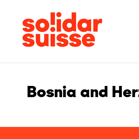
Bosnia and He