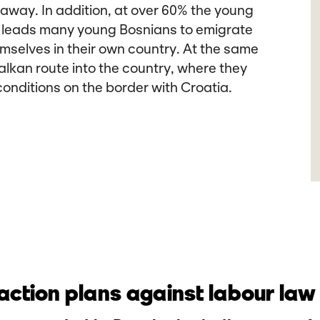
 away. In addition, at over 60% the young
is leads many young Bosnians to emigrate
mselves in their own country. At the same
alkan route into the country, where they
onditions on the border with Croatia.
ction plans against labour law 