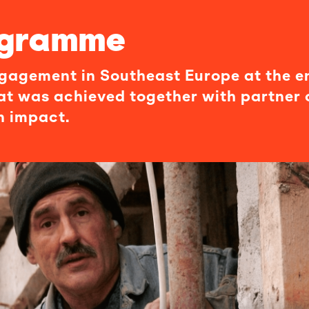
ogramme
engagement in Southeast Europe at the e
at was achieved together with partner 
n impact.