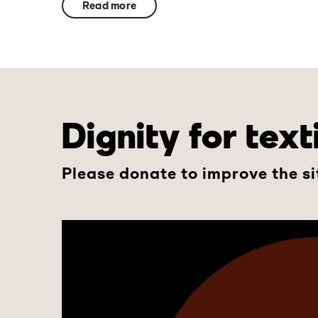
Read more
Dignity for tex
Please donate to improve the si