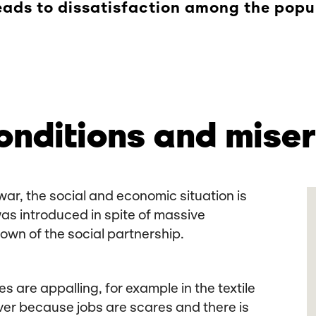
leads to dissatisfaction among the popu
onditions and miser
war, the social and economic situation is
was introduced in spite of massive
own of the social partnership.
s are appalling, for example in the textile
wever because jobs are scares and there is