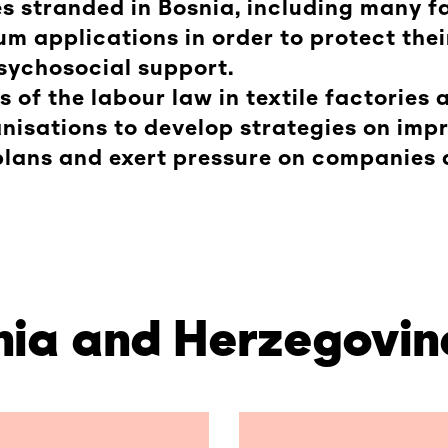
s stranded in Bosnia, including many fa
um applications in order to protect thei
sychosocial support.
ns of the labour law in textile factories
isations to develop strategies on imp
plans and exert pressure on companies 
snia and Herzegovin