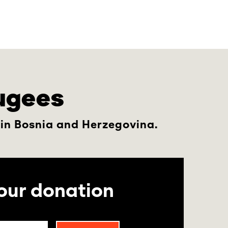
fugees
 in Bosnia and Herzegovina.
our donation