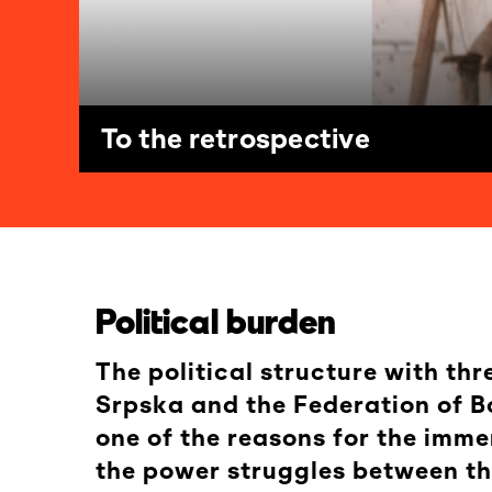
To the retrospective
Political burden
The political structure with th
Srpska and the Federation of Bo
one of the reasons for the imme
the power struggles between the