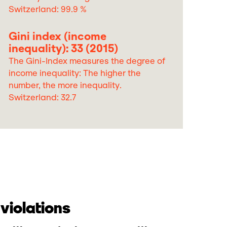
Switzerland: 99.9 %
Gini index (income
inequality): 33 (2015)
The Gini-Index measures the degree of
income inequality: The higher the
number, the more inequality.
Switzerland: 32.7
violations