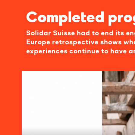
Completed pr
Solidar Suisse had to end its 
Europe retrospective shows wh
experiences continue to have a