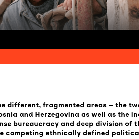
ree different, fragmented areas – the tw
snia and Herzegovina as well as the in
nse bureaucracy and deep division of t
 competing ethnically defined political