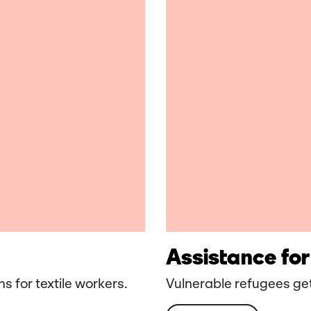
Assistance for
s for textile workers.
Vulnerable refugees get