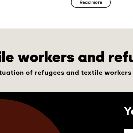
Read more
tile workers and re
tuation of refugees and textile workers
Y