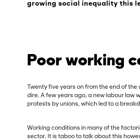
growing social inequality this 
Poor working c
Twenty five years on from the end of the 
dire. A few years ago, a new labour law 
protests by unions, which led to a breakd
Working conditions in many of the factorie
sector. It is taboo to talk about this ho