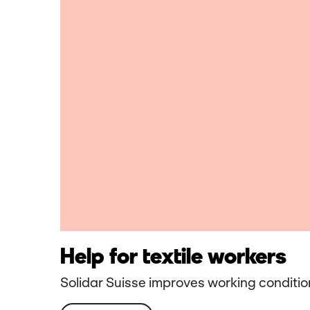
Help for textile workers
Solidar Suisse improves working condition