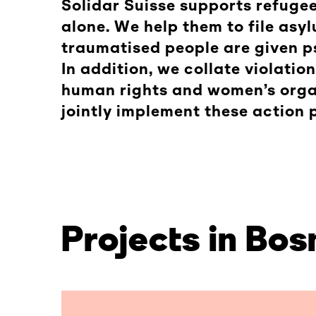
Solidar Suisse supports refugee
alone. We help them to file asyl
traumatised people are given p
In addition, we collate violatio
human rights and women’s organ
jointly implement these action 
Projects in Bo