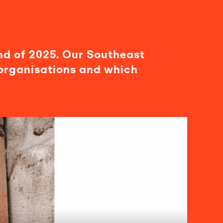
nd of 2025. Our Southeast
organisations and which