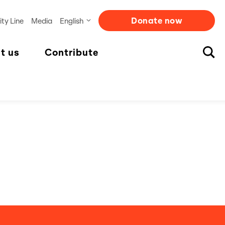
Donate now
ity Line
Media
English
t us
Contribute