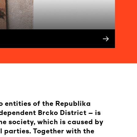
o entities of the Republika
dependent Brcko District – is
he society, which is caused by
 parties. Together with the