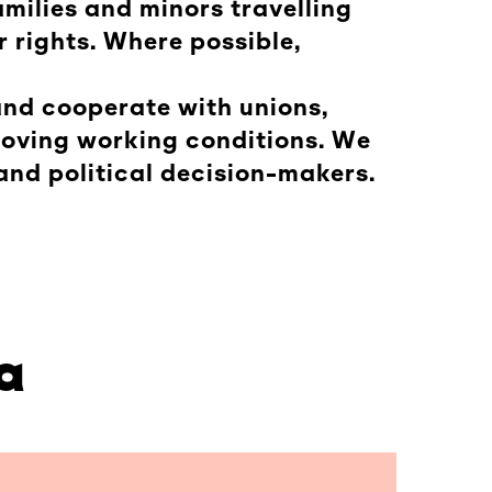
milies and minors travelling
r rights. Where possible,
 and cooperate with unions,
roving working conditions. We
and political decision-makers.
a