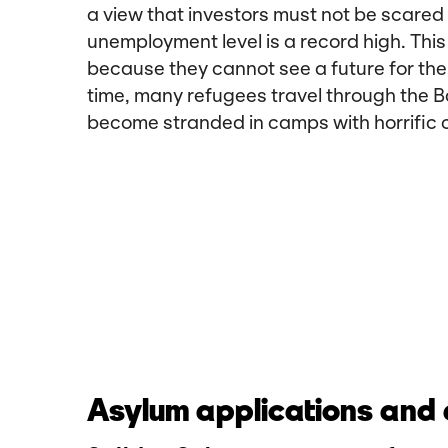
a view that investors must not be scared
unemployment level is a record high. Th
because they cannot see a future for the
time, many refugees travel through the B
become stranded in camps with horrific c
Asylum applications and a