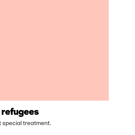
 refugees
 special treatment.