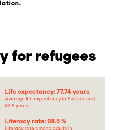
lation.
y for refugees
Life expectancy: 77.74 years
Average life expectancy in Switzerland:
83.6 years
Literacy rate: 98.5 %
Literacy rate among adults in