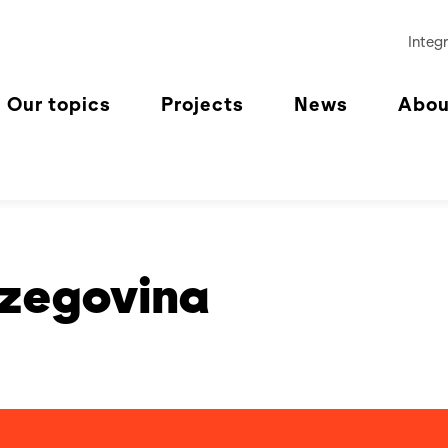
Integr
Our topics
Projects
News
Abou
rzegovina