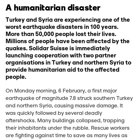
A humanitarian disaster
Turkey and Syria are experiencing one of the
worst earthquake disasters in 100 years.
More than 50,000 people lost their lives.
Millions of people have been affected by the
quakes. Solidar Suisse is immediately
launching cooperation with two partner
organisations in Turkey and northern Syria to
provide humanitarian aid to the affected
people.
On Monday morning, 6 February, a first major
earthquake of magnitude 7.8 struck southern Turkey
and northern Syria, causing massive damage. It
was quickly followed by several deadly
aftershocks. Many buildings collapsed, trapping
their inhabitants under the rubble. Rescue workers
are fighting against time to save as many lives as