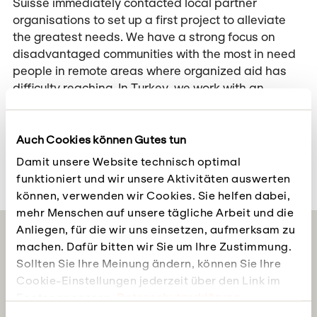
Suisse immediately contacted local partner
organisations to set up a first project to alleviate
the greatest needs. We have a strong focus on
disadvantaged communities with the most in need
people in remote areas where organized aid has
difficulty reaching. In Turkey, we work with an
organisation that supports disadvantaged groups
such as the Roma. The second partner organisation
is active in Turkey with a focus on Syrian refugees
Auch Cookies können Gutes tun
and is already providing initial emergency aid.
Damit unsere Website technisch optimal
funktioniert und wir unsere Aktivitäten auswerten
können, verwenden wir Cookies. Sie helfen dabei,
mehr Menschen auf unsere tägliche Arbeit und die
Anliegen, für die wir uns einsetzen, aufmerksam zu
Follow us on social media
machen. Dafür bitten wir Sie um Ihre Zustimmung.
Sollten Sie Ihre Meinung ändern, können Sie Ihre
Social Justice and the impact of our projects: We
Cookie-Einstellungen jederzeit über den Link im
keep you up to date
Footer anpassen.
Datenschutzerklärung