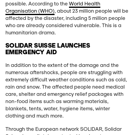
possible. According to the
World Health
Organisation (WHO)
, about 23 million people will be
affected by the disaster, including 5 million people
who are already considered vulnerable. This is a
humanitarian drama.
SOLIDAR SUISSE LAUNCHES
EMERGENCY AID
In addition to the extent of the damage and the
numerous aftershocks, people are struggling with
extremely difficult weather conditions such as cold,
rain and snow. The affected people need medical
care, shelter and emergency relief packages with
non-food items such as warming materials,
blankets, tents, water, hygiene items, winter
clothing and much more.
Through the European network SOLIDAR, Solidar