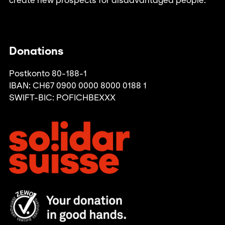
create new prospects for disadvantaged people.
Donations
Postkonto 80-188-1
IBAN: CH67 0900 0000 8000 0188 1
SWIFT-BIC: POFICHBEXXX