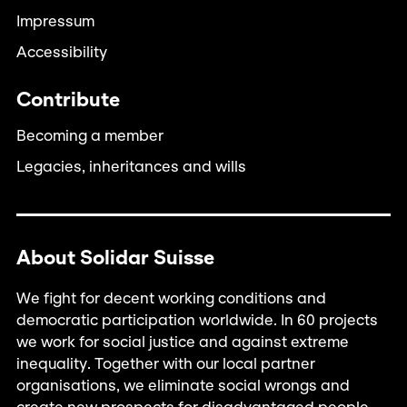
Impressum
Accessibility
Contribute
Becoming a member
Legacies, inheritances and wills
About Solidar Suisse
We fight for decent working conditions and
democratic participation worldwide. In 60 projects
we work for social justice and against extreme
inequality. Together with our local partner
organisations, we eliminate social wrongs and