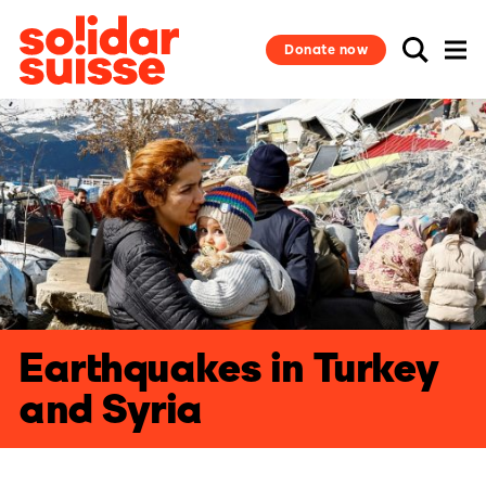
Donate now
Earthquakes in Turkey
and Syria