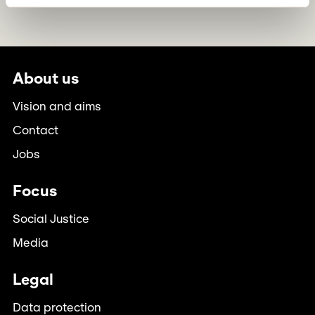
About us
Vision and aims
Contact
Jobs
Focus
Social Justice
Media
Legal
Data protection