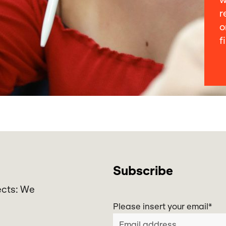
w
r
o
f
Subscribe
ects: We
Please insert your email
*