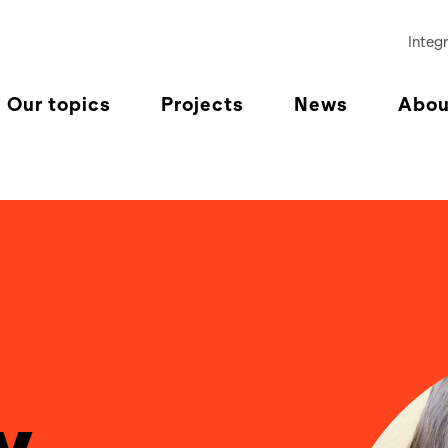
Integr
Our topics
Projects
News
Abou
y