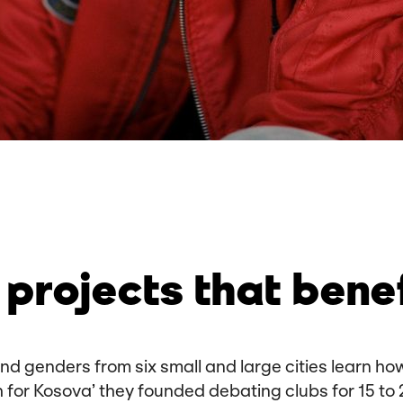
projects that bene
 and genders from six small and large cities learn 
h for Kosova’ they founded debating clubs for 15 to 