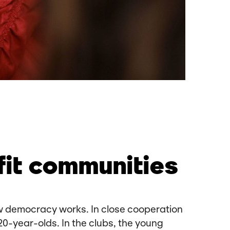
fit communities
how democracy works. In close cooperation
20-year-olds. In the clubs, the young