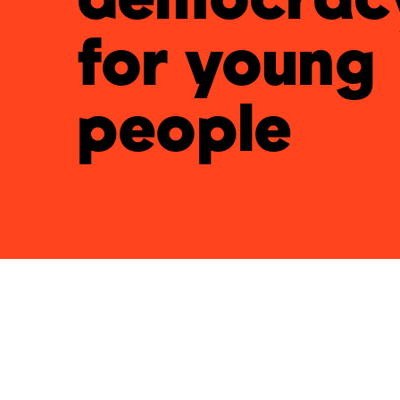
for young
people