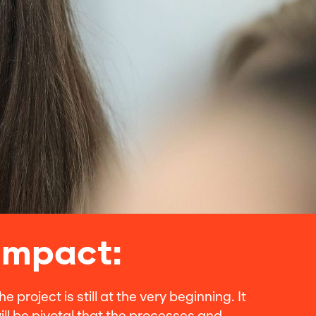
Impact:
he project is still at the very beginning. It