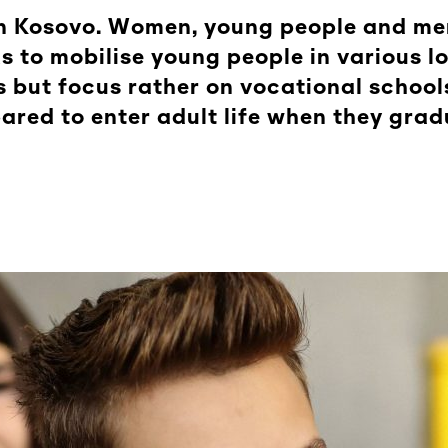
e in Kosovo. Women, young people and m
ks to mobilise young people in various l
 but focus rather on vocational schools
ared to enter adult life when they grad