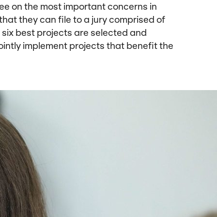
ree on the most important concerns in
that they can file to a jury comprised of
six best projects are selected and
ointly implement projects that benefit the