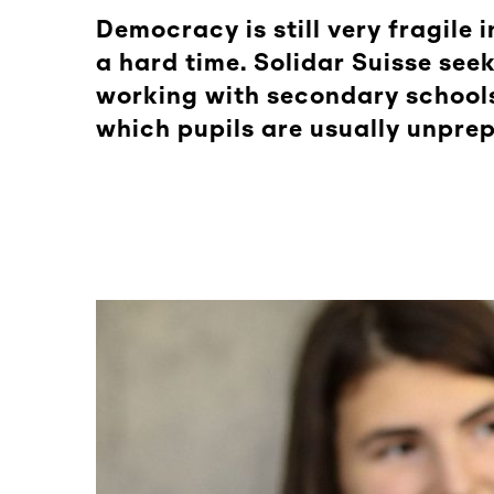
Democracy is still very fragil
a hard time. Solidar Suisse see
working with secondary schools
which pupils are usually unprep