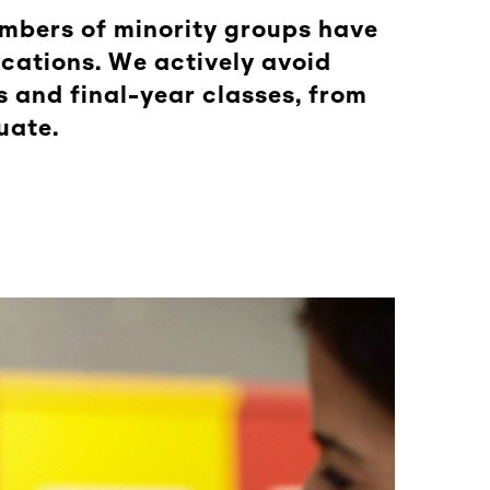
embers of minority groups have
ocations. We actively avoid
 and final-year classes, from
uate.