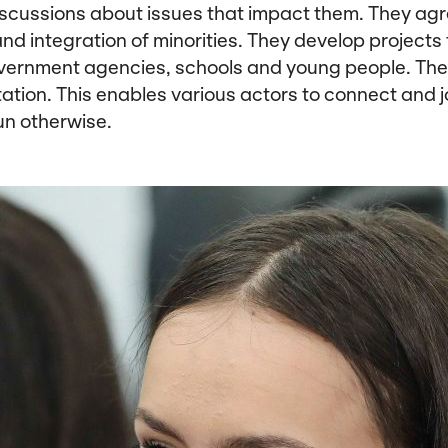
iscussions about issues that impact them. They ag
nd integration of minorities. They develop projects 
vernment agencies, schools and young people. The 
ation. This enables various actors to connect and j
un otherwise.