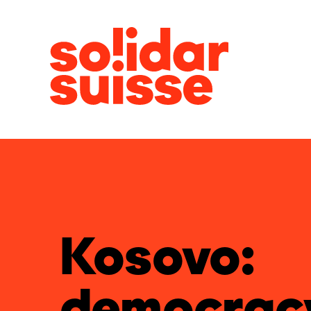
Kosovo:
democrac