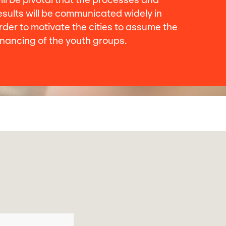
ill be pivotal that the processes and
esults will be communicated widely in
rder to motivate the cities to assume the
inancing of the youth groups.