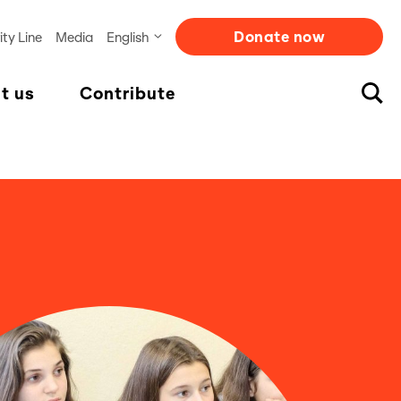
Donate now
ity Line
Media
English
t us
Contribute