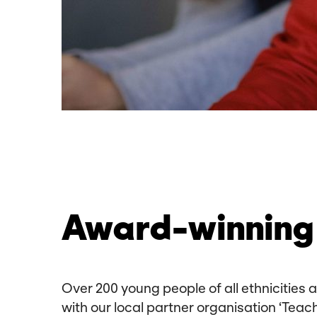
Award-winning 
Over 200 young people of all ethnicities
with our local partner organisation ‘Teac