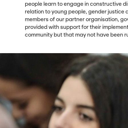
people learn to engage in constructive d
relation to young people, gender justice a
members of our partner organisation, go
provided with support for their implement
community but that may not have been r