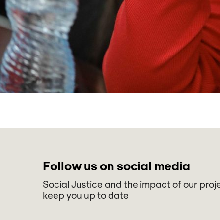
Follow us on social media
Social Justice and the impact of our proj
keep you up to date